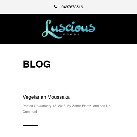
0487673516
BLOG
Vegetarian Moussaka
Posted On January 18, 2016 By
Zohar Flantz
And has
No
Comment