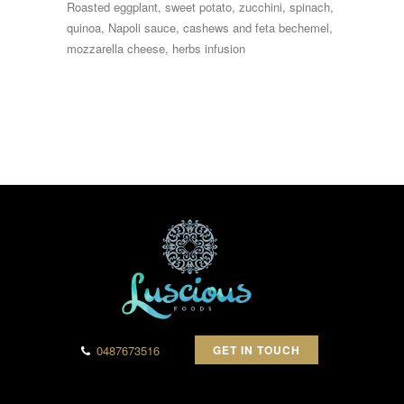
Roasted eggplant, sweet potato, zucchini, spinach,
quinoa, Napoli sauce, cashews and feta bechemel,
mozzarella cheese, herbs infusion
0487673516
GET IN TOUCH