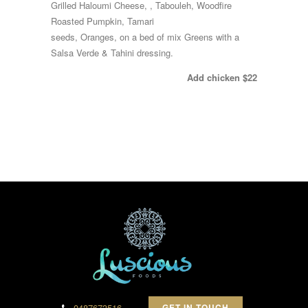
Grilled Haloumi Cheese, , Tabouleh, Woodfire
Roasted Pumpkin, Tamari
seeds, Oranges, on a bed of mix Greens with a
Salsa Verde & Tahini dressing.
Add chicken $22
0487673516
GET IN TOUCH