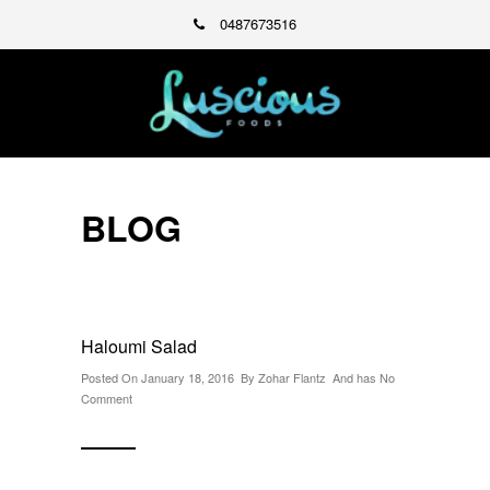
0487673516
BLOG
Haloumi Salad
Posted On January 18, 2016 By
Zohar Flantz
And has
No
Comment