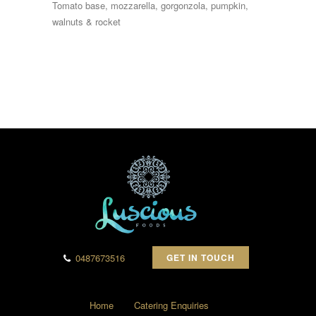
Tomato base, mozzarella, gorgonzola, pumpkin,
walnuts & rocket
0487673516
GET IN TOUCH
Home
Catering Enquiries