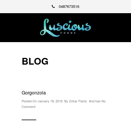
0487673516
BLOG
Gorgonzola
Posted On January 18, 2016 By
Zohar Flantz
And has
No
Comment