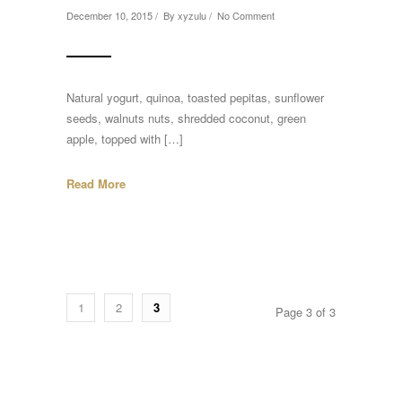
December 10, 2015 / By
xyzulu
/
No Comment
Natural yogurt, quinoa, toasted pepitas, sunflower
seeds, walnuts nuts, shredded coconut, green
apple, topped with […]
Read More
1
2
3
Page 3 of 3