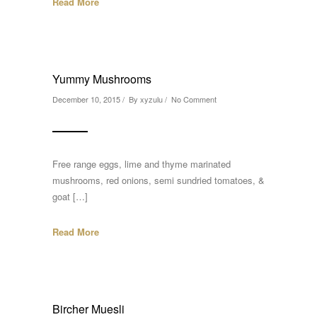
Read More
Yummy Mushrooms
December 10, 2015 / By
xyzulu
/
No Comment
Free range eggs, lime and thyme marinated
mushrooms, red onions, semi sundried tomatoes, &
goat […]
Read More
Bircher Muesli