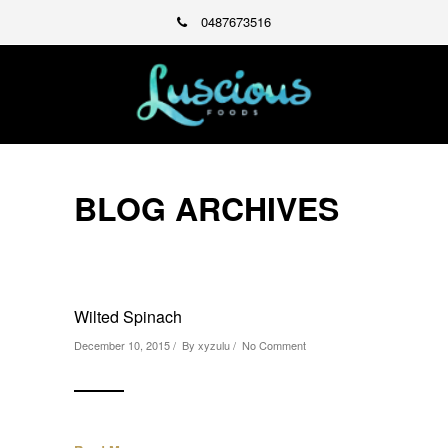
0487673516
BLOG ARCHIVES
Wilted Spinach
December 10, 2015 / By
xyzulu
/
No Comment