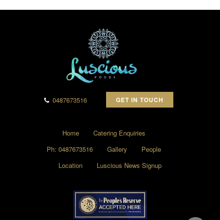
0487673516
GET IN TOUCH
Home
Catering Enquiries
Ph: 0487673516
Gallery
People
Location
Luscious News Signup