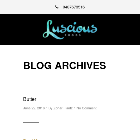
0487673516
BLOG ARCHIVES
Butter
June 22, 2018 / By
Zohar Flantz
/
No Comment