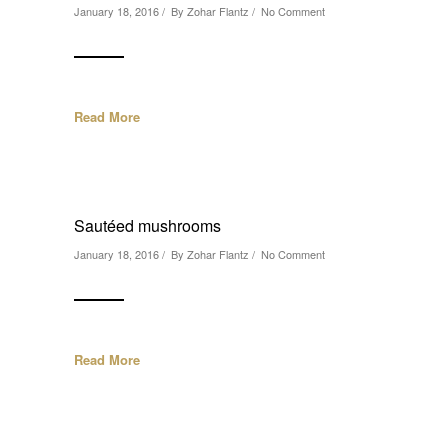
January 18, 2016 / By
Zohar Flantz
/
No Comment
Read More
Sautéed mushrooms
January 18, 2016 / By
Zohar Flantz
/
No Comment
Read More