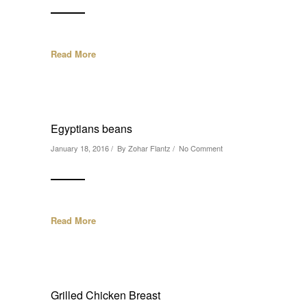
Read More
Egyptians beans
January 18, 2016 / By
Zohar Flantz
/
No Comment
Read More
Grilled Chicken Breast