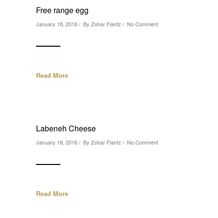
Free range egg
January 18, 2016 / By
Zohar Flantz
/
No Comment
Read More
Labeneh Cheese
January 18, 2016 / By
Zohar Flantz
/
No Comment
Read More