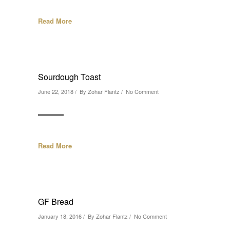
Read More
Sourdough Toast
June 22, 2018 / By
Zohar Flantz
/
No Comment
Read More
GF Bread
January 18, 2016 / By
Zohar Flantz
/
No Comment