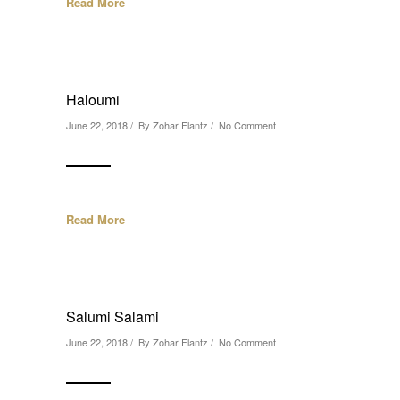
Read More
Haloumi
June 22, 2018 / By
Zohar Flantz
/
No Comment
Read More
Salumi Salami
June 22, 2018 / By
Zohar Flantz
/
No Comment