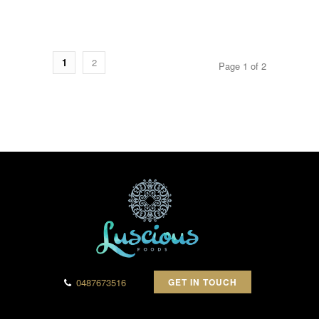
1
2
Page 1 of 2
0487673516
GET IN TOUCH